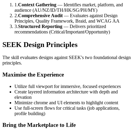
1.
Context Gathering
— Identifies market, platform, and
audience (AU/NZ/ID/TH/HK/SG/PH/MY)
2.
Comprehensive Audit
— Evaluates against Design
Principles, Quality Framework, Braid, and WCAG AA
3.
Structured Reporting
— Delivers prioritized
recommendations (Critical/Important/Opportunity)
SEEK Design Principles
The skill evaluates designs against SEEK's two foundational design
principles.
Maximise the Experience
Utilize full viewport for immersive, focused experiences
Create layered information architecture with depth and
elevation
Minimize chrome and UI elements to highlight content
Use full-screen flows for critical tasks (job applications,
profile building)
Bring the Marketplace to Life