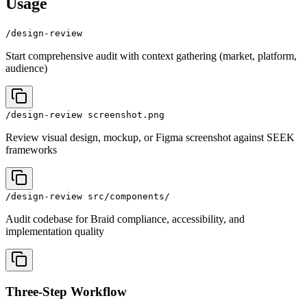
Usage
/design-review
Start comprehensive audit with context gathering (market, platform,
audience)
/design-review screenshot.png
Review visual design, mockup, or Figma screenshot against SEEK
frameworks
/design-review src/components/
Audit codebase for Braid compliance, accessibility, and
implementation quality
Three-Step Workflow