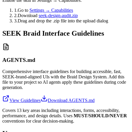
Enable the skill in Settings → Capabilities:
1.
Go to
Settings → Capabilities
2.
Download
seek-design-audit.zip
3.
Drag and drop the .zip file into the upload dialog
SEEK Braid Interface Guidelines
AGENTS.md
Comprehensive interface guidelines for building accessible, fast,
SEEK-brand-aligned UIs with the Braid Design System. Add this
file to your project so AI agents apply these guidelines during code
generation.
View Guidelines
Download AGENTS.md
Covers 13 key areas including interactions, forms, accessibility,
performance, and design details. Uses
MUST/SHOULD/NEVER
conventions for clear decision-making.