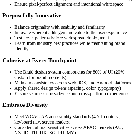
Ensure pixel-perfect alignment and intentional whitespace
Purposefully Innovative
Balance originality with usability and familiarity
Innovate where it adds genuine value to the user experience
Test novel patterns before widespread deployment
Learn from industry best practices while maintaining brand
identity
Cohesive at Every Touchpoint
Use Braid design system components for 80% of UI (20%
custom for brand moments)
Maintain consistency across web, iOS, and Android platforms
Apply shared design tokens (spacing, color, typography)
Ensure seamless cross-device and cross-platform experiences
Embrace Diversity
Meet WCAG AA accessibility standards (4.5:1 contrast,
keyboard nav, screen readers)
Consider cultural sensitivities across APAC markets (AU,
NZ, ID, TH, HK, SG, PH, MY)