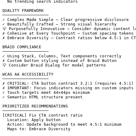
  No trending search indicators

QUALITY FRAMEWORK

───────────────────

✓ Complex Made Simple — Clear progressive disclosure

✓ Beautifully Crafted — Strong visual hierarchy

💡 Purposefully Innovative — Consider dynamic content lo
✗ Cohesive at Every Touchpoint — Custom spacing tokens 
✗ Embrace Diversity — Contrast ratios below 4.5:1 in CT
BRAID COMPLIANCE

───────────────────

✓ Using Stack, Columns, Text components correctly

✗ Custom button styling instead of Braid Button

💡 Consider Braid Dialog for modal patterns

WCAG AA ACCESSIBILITY

───────────────────

✗ CRITICAL: CTA button contrast 3.2:1 (requires 4.5:1)

✗ IMPORTANT: Focus indicators missing on custom inputs

✓ Touch targets meet 44×44px minimum

✓ Semantic HTML structure present

PRIORITIZED RECOMMENDATIONS

───────────────────

[CRITICAL] Fix CTA contrast ratio

  Location: Apply button

  Action: Update background to meet 4.5:1 minimum

  Maps to: Embrace Diversity
