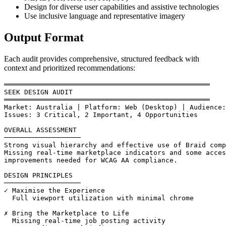
Design for diverse user capabilities and assistive technologies
Use inclusive language and representative imagery
Output Format
Each audit provides comprehensive, structured feedback with
context and prioritized recommendations:
═══════════════════════════════════════════════════

SEEK DESIGN AUDIT

═══════════════════════════════════════════════════

Market: Australia | Platform: Web (Desktop) | Audience:
Issues: 3 Critical, 2 Important, 4 Opportunities

OVERALL ASSESSMENT

───────────────────

Strong visual hierarchy and effective use of Braid comp
Missing real-time marketplace indicators and some acces
improvements needed for WCAG AA compliance.

DESIGN PRINCIPLES

───────────────────

✓ Maximise the Experience

  Full viewport utilization with minimal chrome

✗ Bring the Marketplace to Life

  Missing real-time job posting activity
