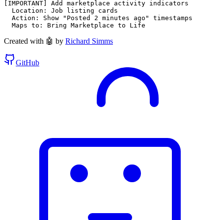
[IMPORTANT] Add marketplace activity indicators

  Location: Job listing cards

  Action: Show "Posted 2 minutes ago" timestamps

  Maps to: Bring Marketplace to Life
Created with 🤖 by
Richard Simms
GitHub