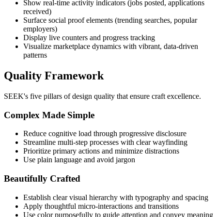
Show real-time activity indicators (jobs posted, applications
received)
Surface social proof elements (trending searches, popular
employers)
Display live counters and progress tracking
Visualize marketplace dynamics with vibrant, data-driven
patterns
Quality Framework
SEEK's five pillars of design quality that ensure craft excellence.
Complex Made Simple
Reduce cognitive load through progressive disclosure
Streamline multi-step processes with clear wayfinding
Prioritize primary actions and minimize distractions
Use plain language and avoid jargon
Beautifully Crafted
Establish clear visual hierarchy with typography and spacing
Apply thoughtful micro-interactions and transitions
Use color purposefully to guide attention and convey meaning