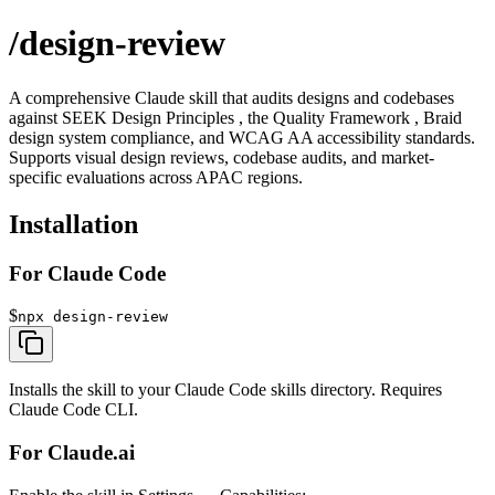
/design-review
A comprehensive Claude skill that audits designs and codebases
against
SEEK Design Principles , the
Quality Framework , Braid
design system compliance, and WCAG AA accessibility standards.
Supports visual design reviews, codebase audits, and market-
specific evaluations across APAC regions.
Installation
For Claude Code
$
npx design-review
Installs the skill to your Claude Code skills directory. Requires
Claude Code CLI.
For Claude.ai