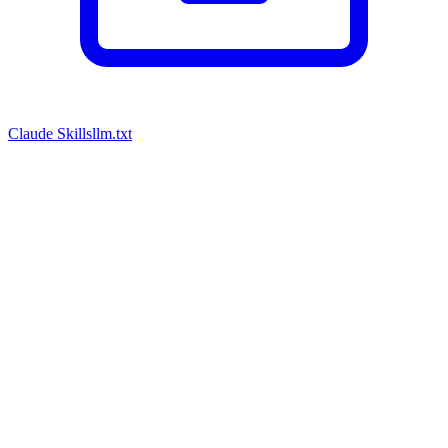
Claude Skills
llm.txt