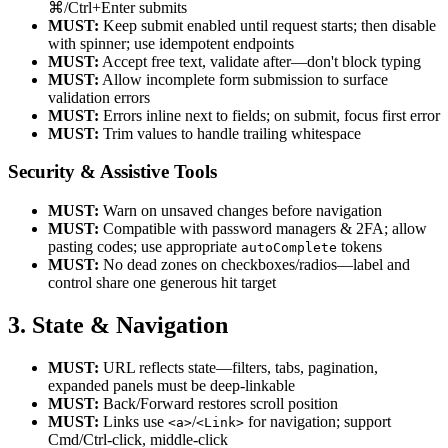
⌘/Ctrl+Enter submits
MUST:
Keep submit enabled until request starts; then disable
with spinner; use idempotent endpoints
MUST:
Accept free text, validate after—don't block typing
MUST:
Allow incomplete form submission to surface
validation errors
MUST:
Errors inline next to fields; on submit, focus first error
MUST:
Trim values to handle trailing whitespace
Security & Assistive Tools
MUST:
Warn on unsaved changes before navigation
MUST:
Compatible with password managers & 2FA; allow
pasting codes; use appropriate
tokens
autoComplete
MUST:
No dead zones on checkboxes/radios—label and
control share one generous hit target
3. State & Navigation
MUST:
URL reflects state—filters, tabs, pagination,
expanded panels must be deep-linkable
MUST:
Back/Forward restores scroll position
MUST:
Links use
/
for navigation; support
<a>
<Link>
Cmd/Ctrl-click, middle-click