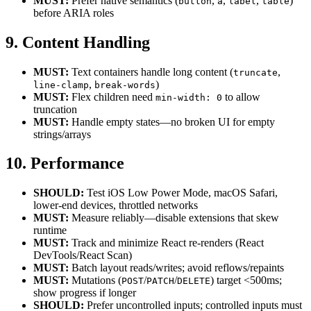
MUST:
Prefer native semantics (
,
,
,
)
button
a
label
table
before ARIA roles
9. Content Handling
MUST:
Text containers handle long content (
,
truncate
,
)
line-clamp
break-words
MUST:
Flex children need
to allow
min-width: 0
truncation
MUST:
Handle empty states—no broken UI for empty
strings/arrays
10. Performance
SHOULD:
Test iOS Low Power Mode, macOS Safari,
lower-end devices, throttled networks
MUST:
Measure reliably—disable extensions that skew
runtime
MUST:
Track and minimize React re-renders (React
DevTools/React Scan)
MUST:
Batch layout reads/writes; avoid reflows/repaints
MUST:
Mutations (
/
/
) target <500ms;
POST
PATCH
DELETE
show progress if longer
SHOULD:
Prefer uncontrolled inputs; controlled inputs must