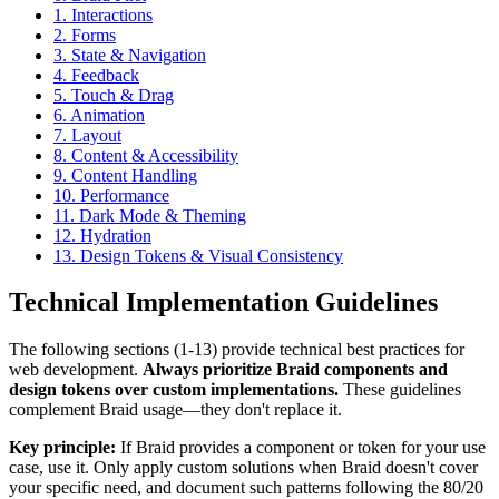
1. Interactions
2. Forms
3. State & Navigation
4. Feedback
5. Touch & Drag
6. Animation
7. Layout
8. Content & Accessibility
9. Content Handling
10. Performance
11. Dark Mode & Theming
12. Hydration
13. Design Tokens & Visual Consistency
Technical Implementation Guidelines
The following sections (1-13) provide technical best practices for
web development.
Always prioritize Braid components and
design tokens over custom implementations.
These guidelines
complement Braid usage—they don't replace it.
Key principle:
If Braid provides a component or token for your use
case, use it. Only apply custom solutions when Braid doesn't cover
your specific need, and document such patterns following the 80/20