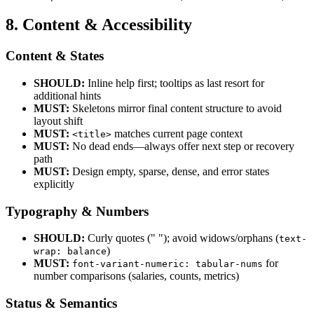
8. Content & Accessibility
Content & States
SHOULD:
Inline help first; tooltips as last resort for
additional hints
MUST:
Skeletons mirror final content structure to avoid
layout shift
MUST:
matches current page context
<title>
MUST:
No dead ends—always offer next step or recovery
path
MUST:
Design empty, sparse, dense, and error states
explicitly
Typography & Numbers
SHOULD:
Curly quotes (" "); avoid widows/orphans (
text-
)
wrap: balance
MUST:
for
font-variant-numeric: tabular-nums
number comparisons (salaries, counts, metrics)
Status & Semantics