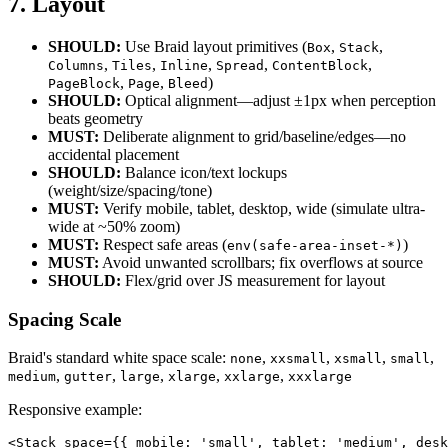
7. Layout
SHOULD:
Use Braid layout primitives (
,
,
Box
Stack
,
,
,
,
,
Columns
Tiles
Inline
Spread
ContentBlock
,
,
)
PageBlock
Page
Bleed
SHOULD:
Optical alignment—adjust ±1px when perception
beats geometry
MUST:
Deliberate alignment to grid/baseline/edges—no
accidental placement
SHOULD:
Balance icon/text lockups
(weight/size/spacing/tone)
MUST:
Verify mobile, tablet, desktop, wide (simulate ultra-
wide at ~50% zoom)
MUST:
Respect safe areas (
)
env(safe-area-inset-*)
MUST:
Avoid unwanted scrollbars; fix overflows at source
SHOULD:
Flex/grid over JS measurement for layout
Spacing Scale
Braid's standard white space scale:
,
,
,
,
none
xxsmall
xsmall
small
,
,
,
,
,
medium
gutter
large
xlarge
xxlarge
xxxlarge
Responsive example:
<Stack space={{ mobile: 'small', tablet: 'medium', desk