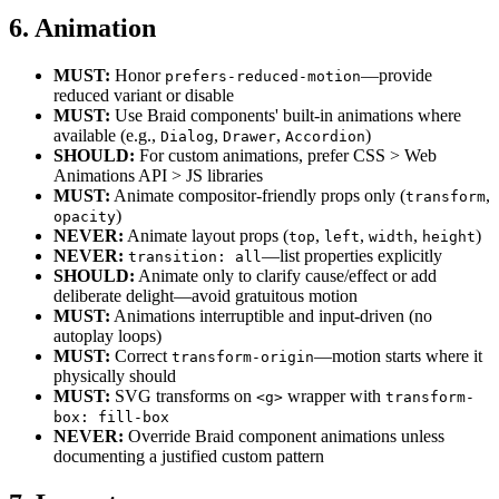
6. Animation
MUST:
Honor
—provide
prefers-reduced-motion
reduced variant or disable
MUST:
Use Braid components' built-in animations where
available (e.g.,
,
,
)
Dialog
Drawer
Accordion
SHOULD:
For custom animations, prefer CSS > Web
Animations API > JS libraries
MUST:
Animate compositor-friendly props only (
,
transform
)
opacity
NEVER:
Animate layout props (
,
,
,
)
top
left
width
height
NEVER:
—list properties explicitly
transition: all
SHOULD:
Animate only to clarify cause/effect or add
deliberate delight—avoid gratuitous motion
MUST:
Animations interruptible and input-driven (no
autoplay loops)
MUST:
Correct
—motion starts where it
transform-origin
physically should
MUST:
SVG transforms on
wrapper with
<g>
transform-
box: fill-box
NEVER:
Override Braid component animations unless
documenting a justified custom pattern