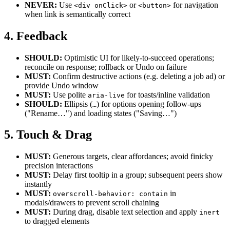
NEVER:
Use
or
for navigation
<div onClick>
<button>
when link is semantically correct
4. Feedback
SHOULD:
Optimistic UI for likely-to-succeed operations;
reconcile on response; rollback or Undo on failure
MUST:
Confirm destructive actions (e.g. deleting a job ad) or
provide Undo window
MUST:
Use polite
for toasts/inline validation
aria-live
SHOULD:
Ellipsis (
) for options opening follow-ups
…
("Rename…") and loading states ("Saving…")
5. Touch & Drag
MUST:
Generous targets, clear affordances; avoid finicky
precision interactions
MUST:
Delay first tooltip in a group; subsequent peers show
instantly
MUST:
in
overscroll-behavior: contain
modals/drawers to prevent scroll chaining
MUST:
During drag, disable text selection and apply
inert
to dragged elements