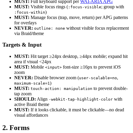
MUST:
Full keyboard support per
WAI-ARIA APG
MUST:
Visible focus rings (
; group with
:focus-visible
)
:focus-within
MUST:
Manage focus (trap, move, return) per APG patterns
for overlays
NEVER:
without visible focus replacement
outline: none
via Braid/theme
Targets & Input
MUST:
Hit target ≥24px desktop, ≥44px mobile; expand hit
area if visual <24px
MUST:
Mobile
font-size ≥16px to prevent iOS
<input>
zoom
NEVER:
Disable browser zoom (
,
user-scalable=no
)
maximum-scale=1
MUST:
to prevent double-
touch-action: manipulation
tap zoom
SHOULD:
Align
with
-webkit-tap-highlight-color
active Braid theme
MUST:
If it looks clickable, it must be clickable—no dead
visual affordances
2. Forms