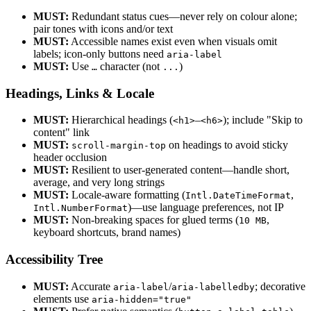
MUST:
Redundant status cues—never rely on colour alone;
pair tones with icons and/or text
MUST:
Accessible names exist even when visuals omit
labels; icon-only buttons need
aria-label
MUST:
Use
character (not
)
…
...
Headings, Links & Locale
MUST:
Hierarchical headings (
–
); include "Skip to
<h1>
<h6>
content" link
MUST:
on headings to avoid sticky
scroll-margin-top
header occlusion
MUST:
Resilient to user-generated content—handle short,
average, and very long strings
MUST:
Locale-aware formatting (
,
Intl.DateTimeFormat
)—use language preferences, not IP
Intl.NumberFormat
MUST:
Non-breaking spaces for glued terms (
,
10 MB
keyboard shortcuts, brand names)
Accessibility Tree
MUST:
Accurate
/
; decorative
aria-label
aria-labelledby
elements use
aria-hidden="true"