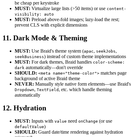
be cheap per keystroke
MUST:
Virtualize large lists (>50 items) or use
content-
visibility: auto
MUST:
Preload above-fold images; lazy-load the rest;
prevent CLS with explicit dimensions
11. Dark Mode & Theming
MUST:
Use Braid's theme system (
,
,
apac
seekJobs
) instead of custom theme implementations
seekBusiness
MUST:
For dark themes, Braid handles
color-scheme:
automatically—don't override
dark
SHOULD:
matches page
<meta name="theme-color">
background of active Braid theme
NEVER:
Manually style native form elements—use Braid's
,
, etc. which handle theming
Dropdown
TextField
automatically
12. Hydration
MUST:
Inputs with
need
(or use
value
onChange
)
defaultValue
SHOULD:
Guard date/time rendering against hydration