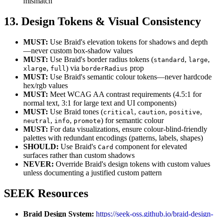
mismatch
13. Design Tokens & Visual Consistency
MUST:
Use Braid's elevation tokens for shadows and depth
—never custom box-shadow values
MUST:
Use Braid's border radius tokens (
,
,
standard
large
,
) via
prop
xlarge
full
borderRadius
MUST:
Use Braid's semantic colour tokens—never hardcode
hex/rgb values
MUST:
Meet WCAG AA contrast requirements (4.5:1 for
normal text, 3:1 for large text and UI components)
MUST:
Use Braid tones (
,
,
,
critical
caution
positive
,
,
) for semantic colour
neutral
info
promote
MUST:
For data visualizations, ensure colour-blind-friendly
palettes with redundant encodings (patterns, labels, shapes)
SHOULD:
Use Braid's
component for elevated
Card
surfaces rather than custom shadows
NEVER:
Override Braid's design tokens with custom values
unless documenting a justified custom pattern
SEEK Resources
Braid Design System:
https://seek-oss.github.io/braid-design-