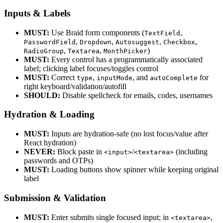
Inputs & Labels
MUST:
Use Braid form components (
,
TextField
,
,
,
,
PasswordField
Dropdown
Autosuggest
Checkbox
,
,
)
RadioGroup
Textarea
MonthPicker
MUST:
Every control has a programmatically associated
label; clicking label focuses/toggles control
MUST:
Correct
,
, and
for
type
inputMode
autoComplete
right keyboard/validation/autofill
SHOULD:
Disable spellcheck for emails, codes, usernames
Hydration & Loading
MUST:
Inputs are hydration-safe (no lost focus/value after
React hydration)
NEVER:
Block paste in
/
(including
<input>
<textarea>
passwords and OTPs)
MUST:
Loading buttons show spinner while keeping original
label
Submission & Validation
MUST:
Enter submits single focused input; in
,
<textarea>