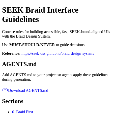
SEEK Braid Interface
Guidelines
Concise rules for building accessible, fast, SEEK-brand-aligned UIs
with the Braid Design System.
Use
MUST/SHOULD/NEVER
to guide decisions.
Reference:
https://seek-oss.github.io/braid-design-system/
AGENTS.md
Add AGENTS.md to your project so agents apply these guidelines
during generation.
Download AGENTS.md
Sections
0. Braid First