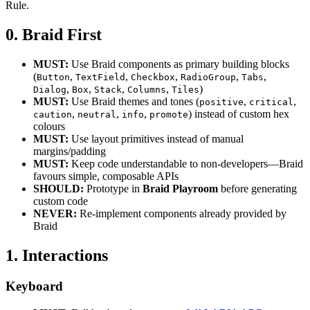
Rule.
0. Braid First
MUST:
Use Braid components as primary building blocks
(
,
,
,
,
,
Button
TextField
Checkbox
RadioGroup
Tabs
,
,
,
,
)
Dialog
Box
Stack
Columns
Tiles
MUST:
Use Braid themes and tones (
,
,
positive
critical
,
,
,
) instead of custom hex
caution
neutral
info
promote
colours
MUST:
Use layout primitives instead of manual
margins/padding
MUST:
Keep code understandable to non-developers—Braid
favours simple, composable APIs
SHOULD:
Prototype in
Braid Playroom
before generating
custom code
NEVER:
Re-implement components already provided by
Braid
1. Interactions
Keyboard