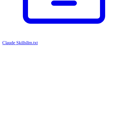
Claude Skills
llm.txt