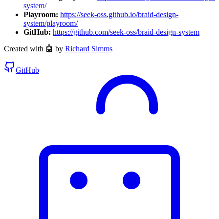
system/
Playroom:
https://seek-oss.github.io/braid-design-
system/playroom/
GitHub:
https://github.com/seek-oss/braid-design-system
Created with 🤖 by
Richard Simms
GitHub